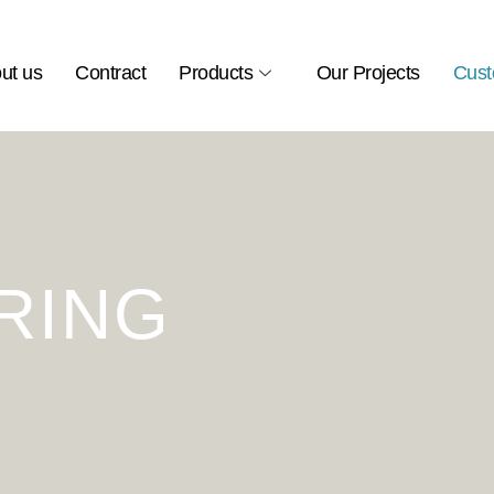
ut us
Contract
Products
Our Projects
Cust
RING