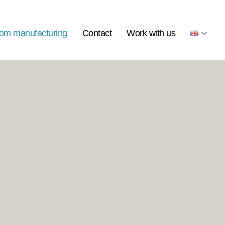
om manufacturing
Contact
Work with us