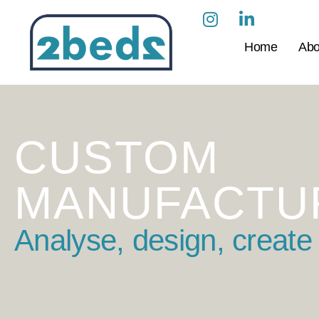
Home
Abo
CUSTOM
MANUFACTU
Analyse, design, create