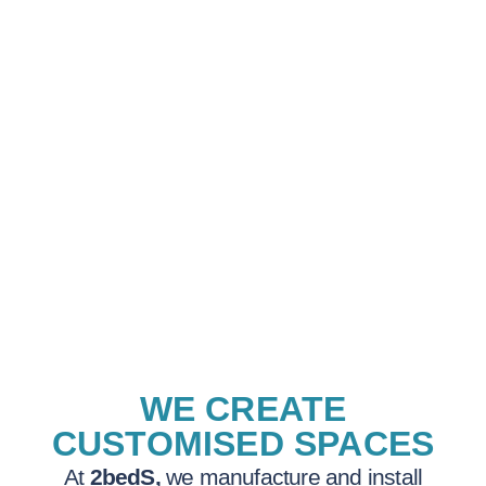
WE CREATE
CUSTOMISED SPACES
At
2bedS,
we manufacture and install