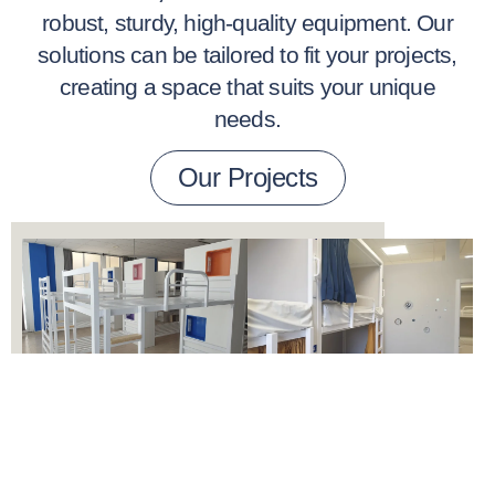
robust, sturdy, high-quality equipment. Our
solutions can be tailored to fit your projects,
creating a space that suits your unique
needs.
Our Projects